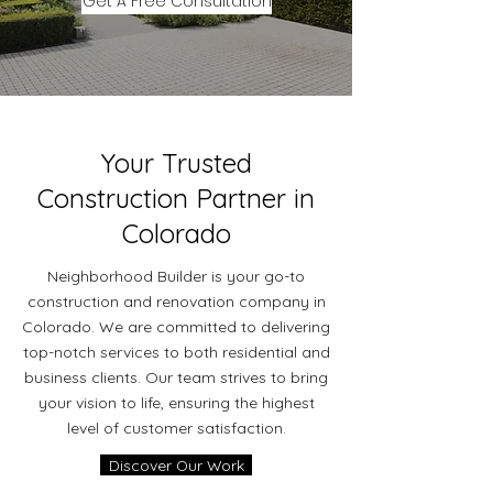
Get A Free Consultation
Your Trusted
Construction Partner in
Colorado
Neighborhood Builder is your go-to
construction and renovation company in
Colorado. We are committed to delivering
top-notch services to both residential and
business clients. Our team strives to bring
your vision to life, ensuring the highest
level of customer satisfaction.
Discover Our Work