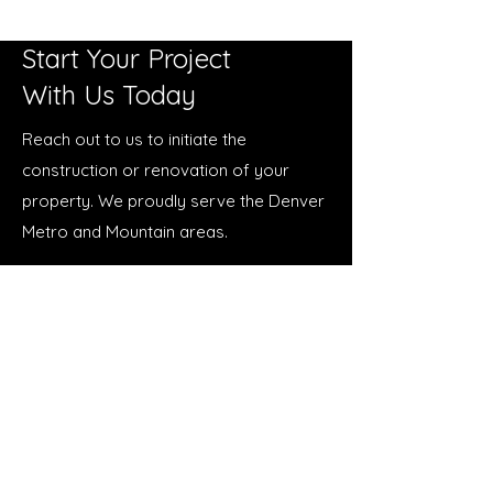
Start Your Project
With Us Today
Reach out to us to initiate the
construction or renovation of your
property. We proudly serve the Denver
Metro and Mountain areas.
123 Main Street, Denver, CO 80202
info@neighborhoodbuilderco.com
123-456-7890
First Name
*