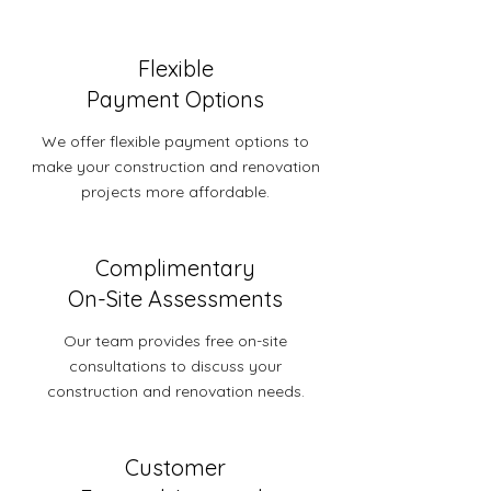
Flexible
Payment Options
We offer flexible payment options to
make your construction and renovation
projects more affordable.
Complimentary
On-Site Assessments
Our team provides free on-site
consultations to discuss your
construction and renovation needs.
Customer