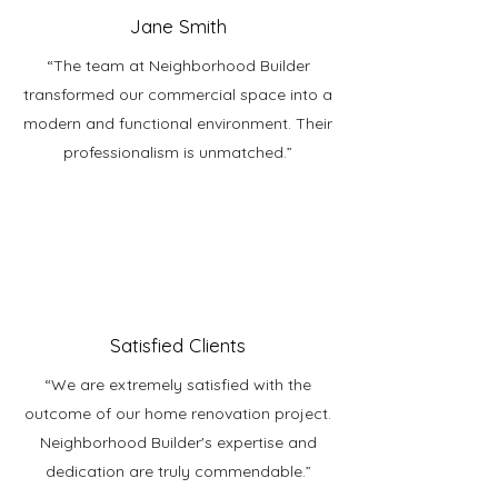
Jane Smith
“The team at Neighborhood Builder
transformed our commercial space into a
modern and functional environment. Their
professionalism is unmatched.”
Satisfied Clients
“We are extremely satisfied with the
outcome of our home renovation project.
Neighborhood Builder's expertise and
dedication are truly commendable.”