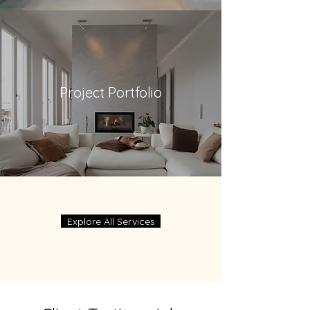
Project Portfolio
Explore All Services