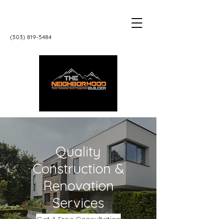
‭(303)
819-5484
Quality
Construction &
Renovation
Services