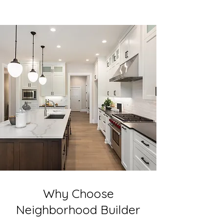
Why Choose
Neighborhood Builder