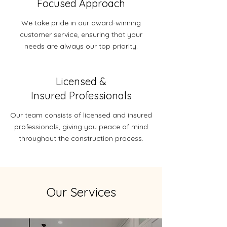
Focused Approach
We take pride in our award-winning
customer service, ensuring that your
needs are always our top priority.
Licensed &
Insured Professionals
Our team consists of licensed and insured
professionals, giving you peace of mind
throughout the construction process.
Our Services