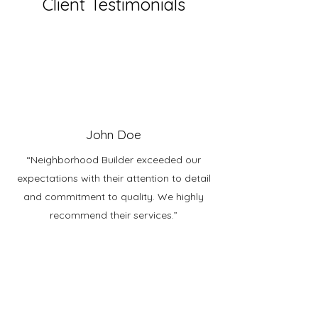
Client Testimonials
John Doe
“Neighborhood Builder exceeded our
expectations with their attention to detail
and commitment to quality. We highly
recommend their services.”