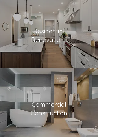
Residential
Renovations
Commercial
Construction